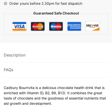
Order yours before 2.30pm for fast dispatch
Guaranteed Safe Checkout
Description
FAQs
Cadbury Bournvita is a delicious chocolate health drink that is
enriched with Vitamin (D, B2, B9, B12). It combines the great
taste of chocolate and the goodness of essential nutrients that
aid growth and development.