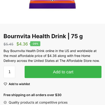
Bournvita Health Drink | 75 g
$
4.36
$
5.45
-20%
Buy Bournvita Health Drink online in the US and worldwide at
the most affordable price of $4.36 along with free Home
Delivery across the United States at The Affordable Store now.
Add to cart
Add to wishlist
Free shipping on all orders over $30
Quality products at competitive prices