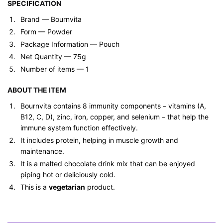
SPECIFICATION
Brand — ‎Bournvita
Form ‎— Powder
Package Information — ‎Pouch
Net Quantity — 75g
Number of items — 1
ABOUT THE ITEM
Bournvita contains 8 immunity components – vitamins (A,
B12, C, D), zinc, iron, copper, and selenium – that help the
immune system function effectively.
It includes protein, helping in muscle growth and
maintenance.
It is a malted chocolate drink mix that can be enjoyed
piping hot or deliciously cold.
This is a
vegetarian
product.