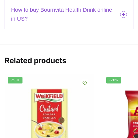
How to buy Bournvita Health Drink online
in US?
Related products
-20%
-20%