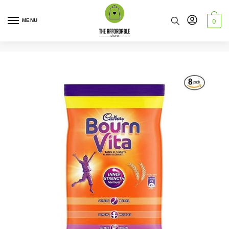
MENU
0