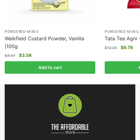
POWDERED MIXES
POWDERED MIXES
Weikfield Custard Powder, Vanilla
Tata Tea Agni 
|100g
$
9.78
$
12.23
$
3.58
$
4.47
Add to cart