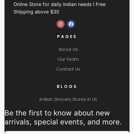
Online Store for daily Indian needs I Free
Shipping above $30
PAGES
About Us
Our Team
Contact Us
BLOGS
Indian Grocery Stores in US
Be the first to know about new
arrivals, special events, and more.