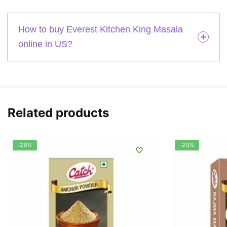
How to buy Everest Kitchen King Masala
online in US?
Related products
-20%
-20%