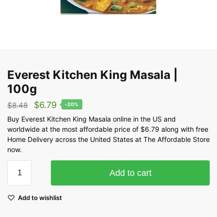
Everest Kitchen King Masala |
100g
$
6.79
$
8.48
-20%
Buy Everest Kitchen King Masala online in the US and
worldwide at the most affordable price of $6.79 along with free
Home Delivery across the United States at The Affordable Store
now.
Add to cart
Add to wishlist