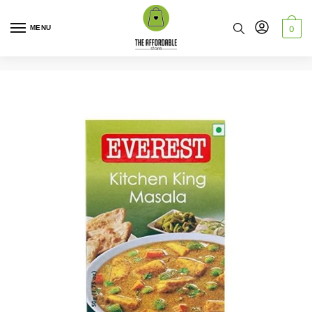
MENU
0