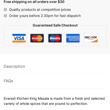
Free shipping on all orders over $30
Quality products at competitive prices
Order yours before 2.30pm for fast dispatch
Guaranteed Safe Checkout
Description
FAQs
Everest Kitchen King Masala is made from a fresh and selected
variety of whole spices that are pound to perfection.