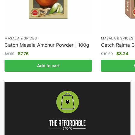
MASALA & SPICES
MASALA & SPICES
Catch Masala Amchur Powder | 100g
Catch Rajma C
$
7.76
$
8.24
$
9.69
$
10.30
Add to cart