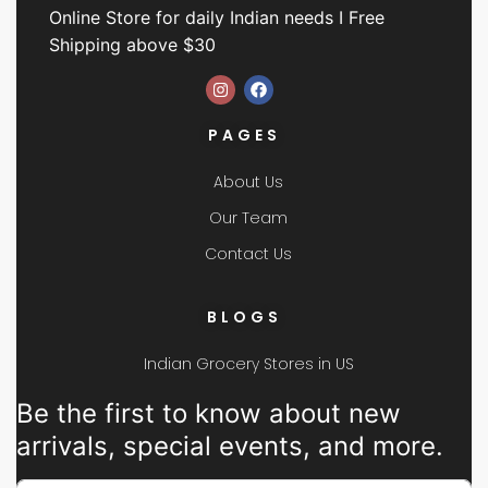
Online Store for daily Indian needs I Free
Shipping above $30
PAGES
About Us
Our Team
Contact Us
BLOGS
Indian Grocery Stores in US
Be the first to know about new
arrivals, special events, and more.