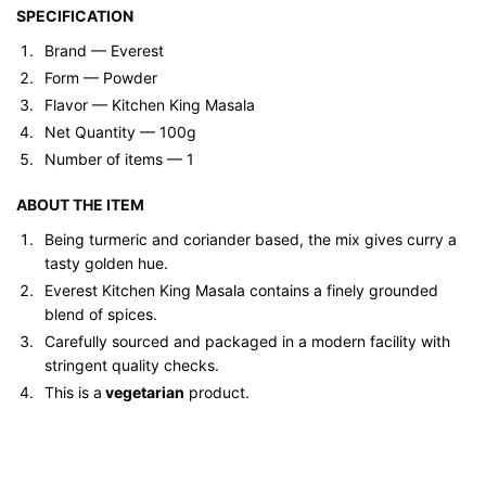
SPECIFICATION
Brand ‎— Everest
Form — ‎Powder
Flavor — Kitchen King Masala
Net Quantity — 100g
Number of items — 1
ABOUT THE ITEM
Being turmeric and coriander based, the mix gives curry a
tasty golden hue.
Everest Kitchen King Masala contains a finely grounded
blend of spices.
Carefully sourced and packaged in a modern facility with
stringent quality checks.
This is a
vegetarian
product.