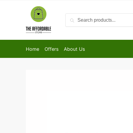
Search
Home
Offers
About Us