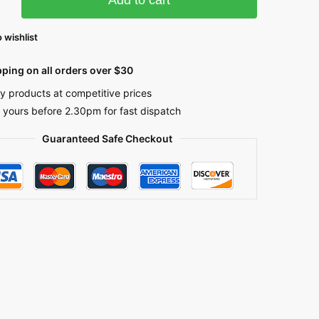
 wishlist
pping on all orders over $30
ty products at competitive prices
 yours before 2.30pm for fast dispatch
Guaranteed Safe Checkout