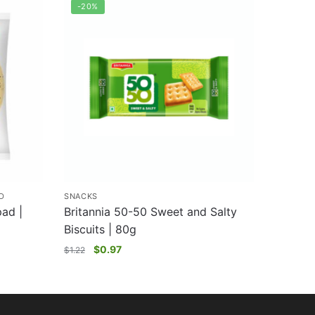
-20%
D
SNACKS
ad |
Britannia 50-50 Sweet and Salty
Biscuits | 80g
$
0.97
$
1.22