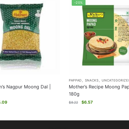
-20%
,
,
PAPPAD
SNACKS
UNCATEGORIZE
m’s Nagpur Moong Dal |
Mother’s Recipe Moong Pap
180g
5.09
$
6.57
$
8.22