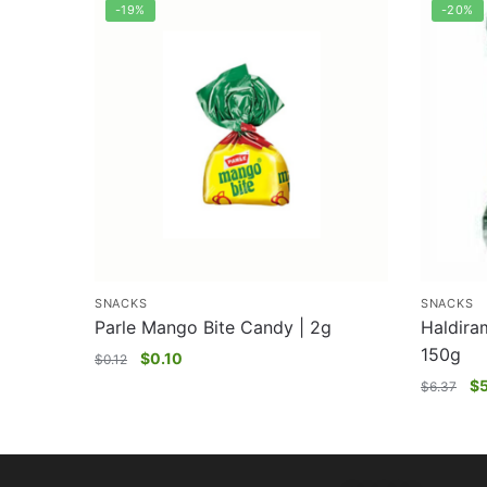
-19%
-20%
SNACKS
SNACKS
Parle Mango Bite Candy | 2g
Haldira
150g
$
0.10
$
0.12
$
$
6.37