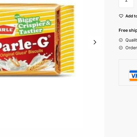
Add to
Free shi
Quali
Order