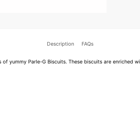
Description
FAQs
ss of yummy Parle-G Biscuits. These biscuits are enriched w