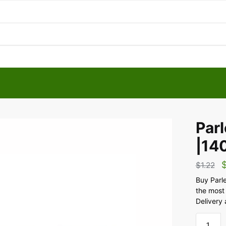
Parl
|14
$
1.22
Buy Parle
the most
Delivery 