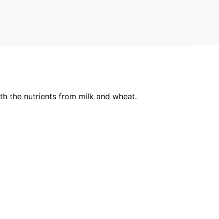
ith the nutrients from milk and wheat.