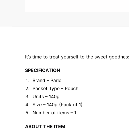
It’s time to treat yourself to the sweet goodne
SPECIFICATION
Brand – Parle
Packet Type – Pouch
Units – 140g
Size – 140g (Pack of 1)
Number of items – 1
ABOUT THE ITEM