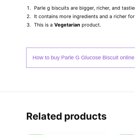
Parle g biscuits are bigger, richer, and tastie
It contains more ingredients and a richer for
This is a
Vegetarian
product.
How to buy Parle G Glucose Biscuit online
Related products