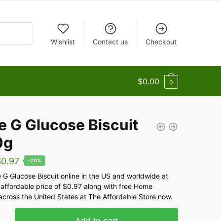
Wishlist
Contact us
Checkout
$
0.00
0
e G Glucose Biscuit
0g
$
0.97
-20%
 G Glucose Biscuit online in the US and worldwide at
 affordable price of $0.97 along with free Home
across the United States at The Affordable Store now.
Add to cart