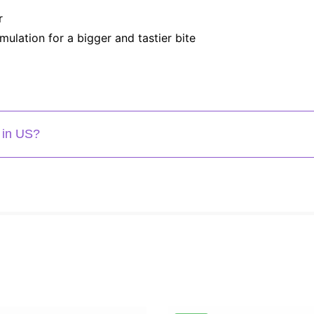
r
mulation for a bigger and tastier bite
 in US?