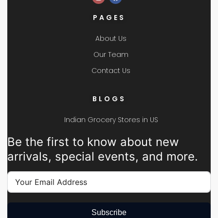
PAGES
About Us
Our Team
Contact Us
BLOGS
Indian Grocery Stores in US
Be the first to know about new
arrivals, special events, and more.
Subscribe