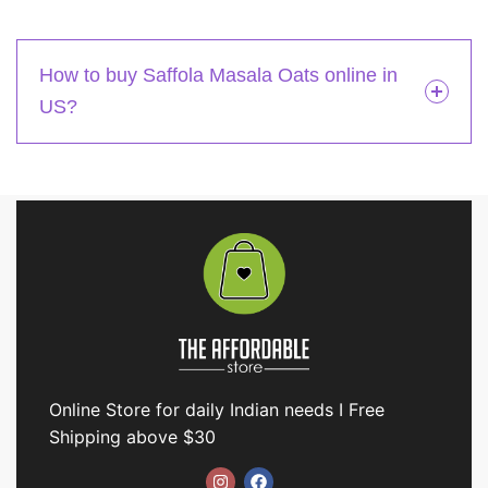
How to buy Saffola Masala Oats online in
US?
Online Store for daily Indian needs I Free
Shipping above $30