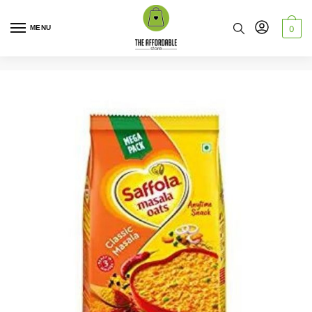
MENU
0