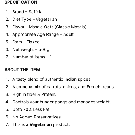
SPECIFICATION
Brand – Saffola
Diet Type – Vegetarian
Flavor – Masala Oats (Classic Masala)
Appropriate Age Range – Adult
Form – Flaked
Net weight – 500g
Number of items – 1
ABOUT THE ITEM
A tasty blend of authentic Indian spices.
A crunchy mix of carrots, onions, and French beans.
High in fiber & Protein.
Controls your hunger pangs and manages weight.
Upto 70% Less Fat.
No Added Preservatives.
This is a
Vegetarian
product.