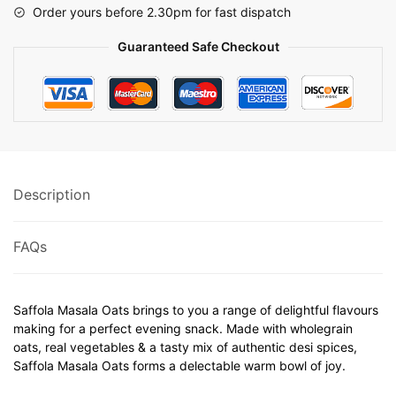
Order yours before 2.30pm for fast dispatch
Guaranteed Safe Checkout
Description
FAQs
Saffola Masala Oats brings to you a range of delightful flavours
making for a perfect evening snack. Made with wholegrain
oats, real vegetables & a tasty mix of authentic desi spices,
Saffola Masala Oats forms a delectable warm bowl of joy.