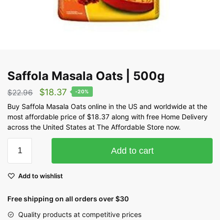
Saffola Masala Oats | 500g
$
18.37
$
22.96
-20%
Buy Saffola Masala Oats online in the US and worldwide at the
most affordable price of $18.37 along with free Home Delivery
across the United States at The Affordable Store now.
Add to cart
Add to wishlist
Free shipping on all orders over $30
Quality products at competitive prices