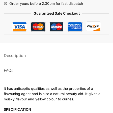
Order yours before 2.30pm for fast dispatch
Guaranteed Safe Checkout
Description
FAQs
It has antiseptic qualities as well as the properties of a
flavouring agent and is also a natural beauty aid. It gives a
musky flavour and yellow colour to curries.
SPECIFICATION