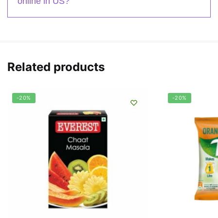
online in US?
Related products
-20%
-20%