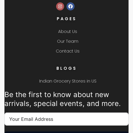
PAGES
About Us
Our Team
Contact Us
BLOGS
Indian Grocery Stores in US
Be the first to know about new
arrivals, special events, and more.