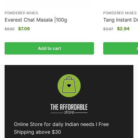
POWDERED MIXES
POWDERED MIXES
Everest Chat Masala |100g
Tang Instant D
$
7.06
$
2.94
$
8.82
$
3.67
Add to cart
Online Store for daily Indian needs I Free
Shipping above $30