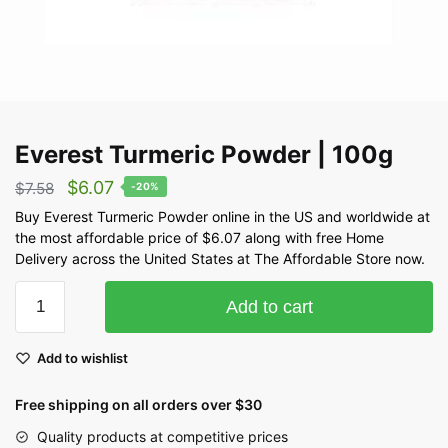
Everest Turmeric Powder | 100g
$
6.07
$
7.58
-20%
Buy Everest Turmeric Powder online in the US and worldwide at
the most affordable price of $6.07 along with free Home
Delivery across the United States at The Affordable Store now.
Add to cart
Add to wishlist
Free shipping on all orders over $30
Quality products at competitive prices