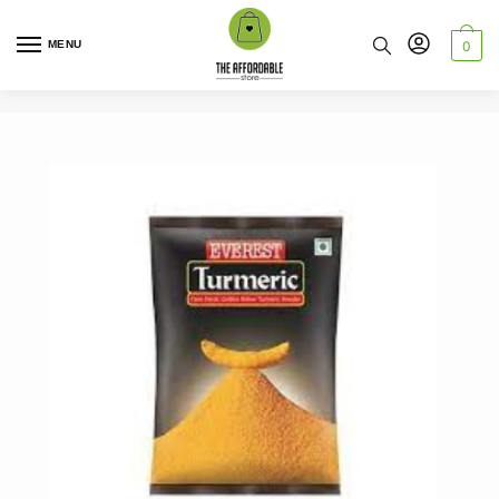
MENU
0