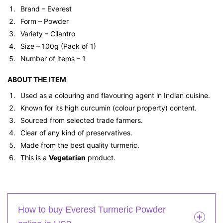
Brand – Everest
Form – Powder
Variety – Cilantro
Size – 100g (Pack of 1)
Number of items – 1
ABOUT THE ITEM
Used as a colouring and flavouring agent in Indian cuisine.
Known for its high curcumin (colour property) content.
Sourced from selected trade farmers.
Clear of any kind of preservatives.
Made from the best quality turmeric.
This is a
Vegetarian
product.
How to buy Everest Turmeric Powder