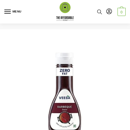
MENU
0