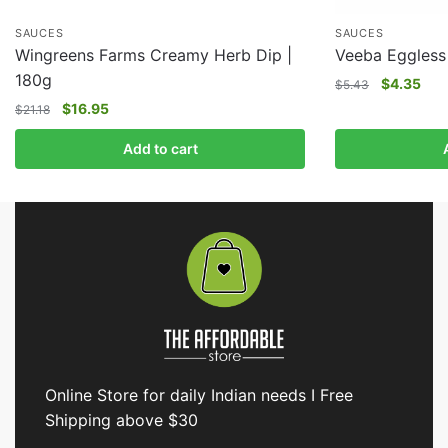
SAUCES
SAUCES
Wingreens Farms Creamy Herb Dip |
Veeba Eggless
180g
$
4.35
$
5.43
$
16.95
$
21.18
Add to cart
Online Store for daily Indian needs I Free
Shipping above $30