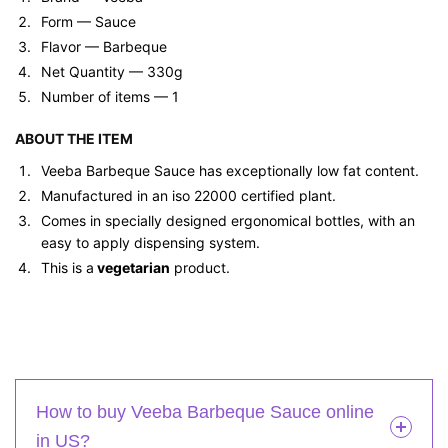
Form — ‎Sauce
Flavor — Barbeque
Net Quantity — 330g
Number of items — 1
ABOUT THE ITEM
Veeba Barbeque Sauce has exceptionally low fat content.
Manufactured in an iso 22000 certified plant.
Comes in specially designed ergonomical bottles, with an
easy to apply dispensing system.
This is a
vegetarian
product.
How to buy Veeba Barbeque Sauce online
in US?