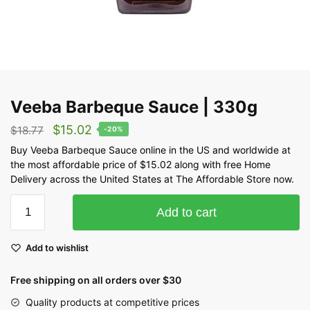
Veeba Barbeque Sauce | 330g
$
15.02
$
18.77
-20%
Buy Veeba Barbeque Sauce online in the US and worldwide at
the most affordable price of $15.02 along with free Home
Delivery across the United States at The Affordable Store now.
Add to cart
Add to wishlist
Free shipping on all orders over $30
Quality products at competitive prices