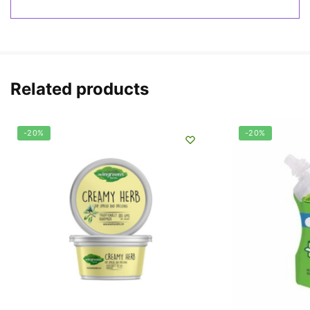
Related products
-20%
-20%