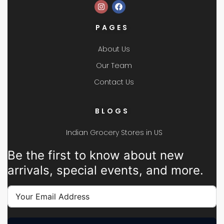
PAGES
About Us
Our Team
Contact Us
BLOGS
Indian Grocery Stores in US
Be the first to know about new
arrivals, special events, and more.