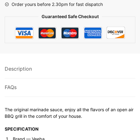
Order yours before 2.30pm for fast dispatch
Guaranteed Safe Checkout
Description
FAQs
The original marinade sauce, enjoy all the flavors of an open air
BBQ grill in the comfort of your house.
SPECIFICATION
Brand ‎— Veeba