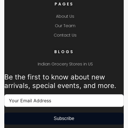
PAGES
About Us
Our Team
Contact Us
BLOGS
Indian Grocery Stores in US
Be the first to know about new
arrivals, special events, and more.
Subscribe