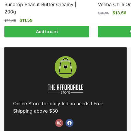
Sundrop Peanut Butter Creamy |
Veeba Chilli O
200g
$
13.56
$
16.95
$
11.59
$
14.49
Add to cart
Online Store for daily Indian needs I Free
Shipping above $30