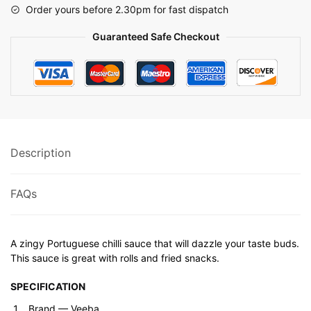
Order yours before 2.30pm for fast dispatch
Guaranteed Safe Checkout
Description
FAQs
A zingy Portuguese chilli sauce that will dazzle your taste buds.
This sauce is great with rolls and fried snacks.
SPECIFICATION
Brand ‎— Veeba