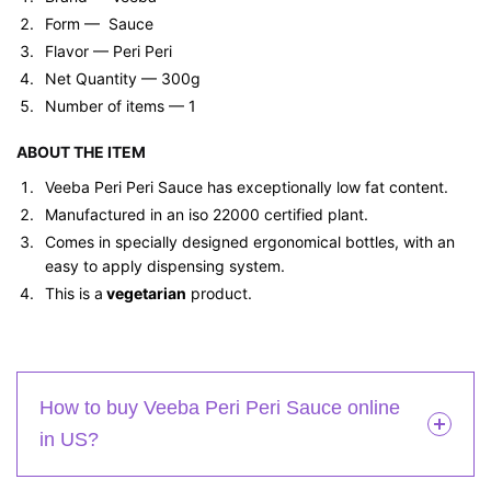
Form — ‎ Sauce
Flavor — Peri Peri
Net Quantity — 300g
Number of items — 1
ABOUT THE ITEM
Veeba Peri Peri Sauce has exceptionally low fat content.
Manufactured in an iso 22000 certified plant.
Comes in specially designed ergonomical bottles, with an
easy to apply dispensing system.
This is a
vegetarian
product.
How to buy Veeba Peri Peri Sauce online
in US?