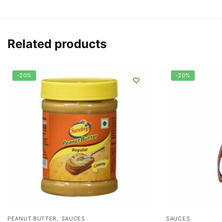
Related products
-20%
-20%
,
PEANUT BUTTER
SAUCES
SAUCES