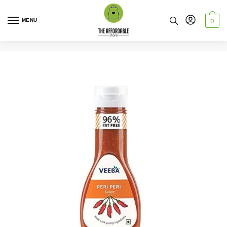
MENU
0