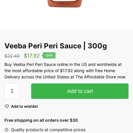
Veeba Peri Peri Sauce | 300g
$
17.92
$
22.40
-20%
Buy Veeba Peri Peri Sauce online in the US and worldwide at
the most affordable price of $17.92 along with free Home
Delivery across the United States at The Affordable Store now.
Add to cart
Add to wishlist
Free shipping on all orders over $30
Quality products at competitive prices